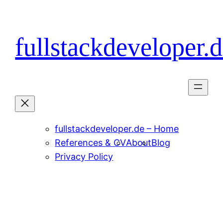
Skip
to
content
fullstackdeveloper.
fullstackdeveloper.de – Home
References & CV
About
Blog
Privacy Policy