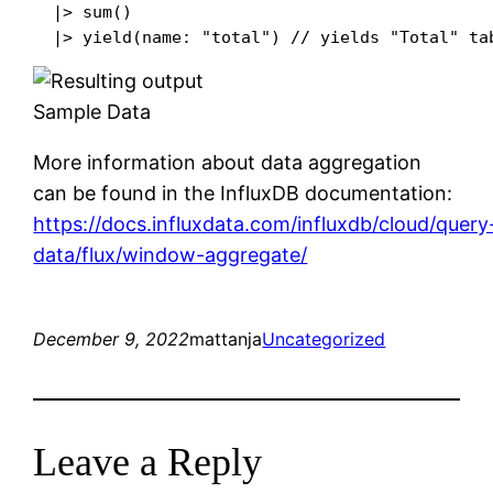
  |> sum()

Sample Data
More information about data aggregation
can be found in the InfluxDB documentation:
https://docs.influxdata.com/influxdb/cloud/query
data/flux/window-aggregate/
December 9, 2022
mattanja
Uncategorized
Leave a Reply