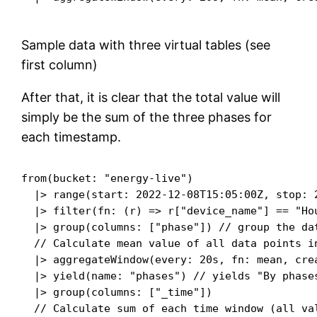
Sample data with three virtual tables (see
first column)
After that, it is clear that the total value will
simply be the sum of the three phases for
each timestamp.
from(bucket: "energy-live")

  |> range(start: 2022-12-08T15:05:00Z, stop: 2
  |> filter(fn: (r) => r["device_name"] == "Ho
  |> group(columns: ["phase"]) // group the dat
  // Calculate mean value of all data points in
  |> aggregateWindow(every: 20s, fn: mean, crea
  |> yield(name: "phases") // yields "By phase
  |> group(columns: ["_time"])

  // Calculate sum of each time window (all val