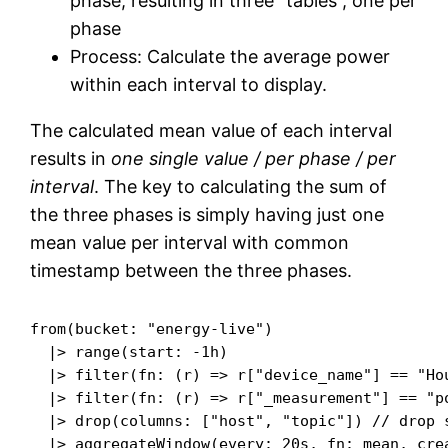
phase, resulting in three “tables”, one per
phase
Process: Calculate the average power
within each interval to display.
The calculated mean value of each interval
results in
one single value / per phase / per
interval
. The key to calculating the sum of
the three phases is simply having just one
mean value per interval with common
timestamp between the three phases.
from(bucket: "energy-live")

  |> range(start: -1h)

  |> filter(fn: (r) => r["device_name"] == "Hou
  |> filter(fn: (r) => r["_measurement"] == "po
  |> drop(columns: ["host", "topic"]) // drop s