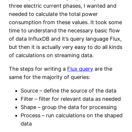
three electric current phases, I wanted and
needed to calculate the total power
consumption from these values. It took some
time to understand the necessary basic flow
of data InfluxDB and it’s query language Flux,
but then it is actually very easy to do all kinds
of calculations on streaming data.
The steps for writing a
Flux query
are the
same for the majority of queries:
Source – define the source of the data
Filter – filter for relevant data as needed
Shape – group the data for processing
Process – run calculations on the shaped
data