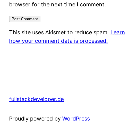
browser for the next time I comment.
This site uses Akismet to reduce spam.
Learn
how your comment data is processed.
fullstackdeveloper.de
Proudly powered by
WordPress