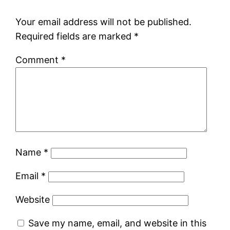
Your email address will not be published.
Required fields are marked
*
Comment
*
Name
*
Email
*
Website
Save my name, email, and website in this