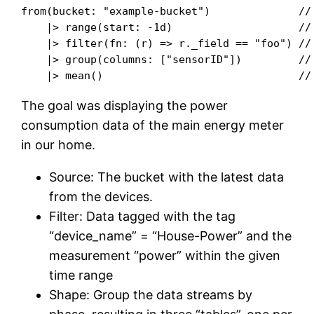
from(bucket: "example-bucket")              // 
    |> range(start: -1d)                    // 
    |> filter(fn: (r) => r._field == "foo") // 
    |> group(columns: ["sensorID"])         // 
The goal was displaying the power
consumption data of the main energy meter
in our home.
Source: The bucket with the latest data
from the devices.
Filter: Data tagged with the tag
“device_name” = “House-Power” and the
measurement “power” within the given
time range
Shape: Group the data streams by