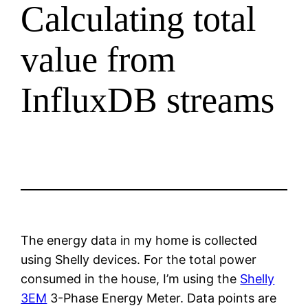
Calculating total
value from
InfluxDB streams
The energy data in my home is collected
using Shelly devices. For the total power
consumed in the house, I’m using the
Shelly
3EM
3-Phase Energy Meter. Data points are