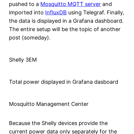
pushed to a
Mosquitto MQTT server
and
imported into
InfluxDB
using Telegraf. Finally,
the data is displayed in a Grafana dashboard.
The entire setup will be the topic of another
post (someday).
Shelly 3EM
Total power displayed in Grafana dasboard
Mosquitto Management Center
Because the Shelly devices provide the
current power data only separately for the