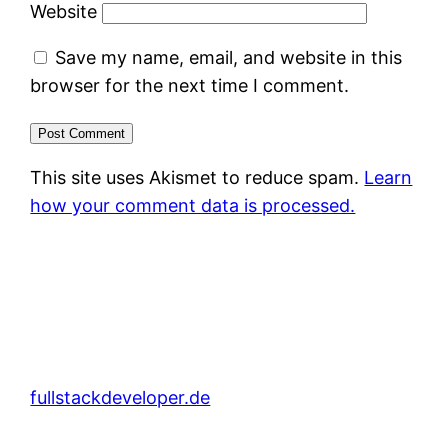
Website
Save my name, email, and website in this
browser for the next time I comment.
This site uses Akismet to reduce spam.
Learn
how your comment data is processed.
fullstackdeveloper.de