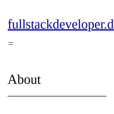
Skip
to
content
fullstackdeveloper.
About