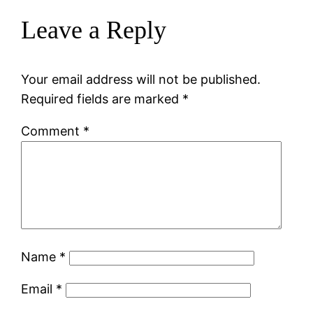
Leave a Reply
Your email address will not be published.
Required fields are marked
*
Comment
*
Name
*
Email
*