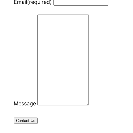
Email
(required)
Message
Contact Us