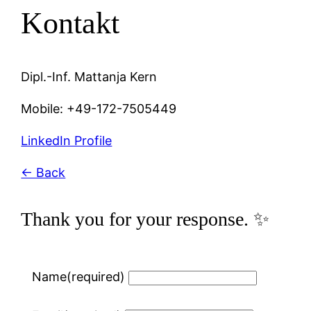
Kontakt
Dipl.-Inf. Mattanja Kern
Mobile: +49-172-7505449
LinkedIn Profile
← Back
Thank you for your response. ✨
Name
(required)