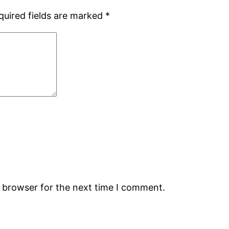
quired fields are marked
*
s browser for the next time I comment.