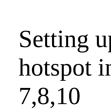
Setting 
hotspot 
7,8,10