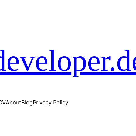
developer.d
 CV
About
Blog
Privacy Policy