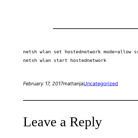
netsh wlan set hostednetwork mode=allow s
netsh wlan start hostednetwork
February 17, 2017
mattanja
Uncategorized
Leave a Reply