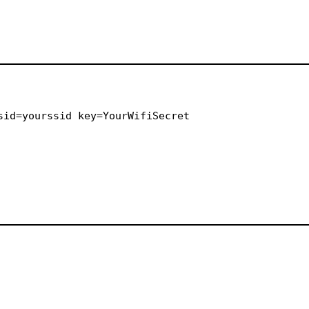
sid=yourssid key=YourWifiSecret