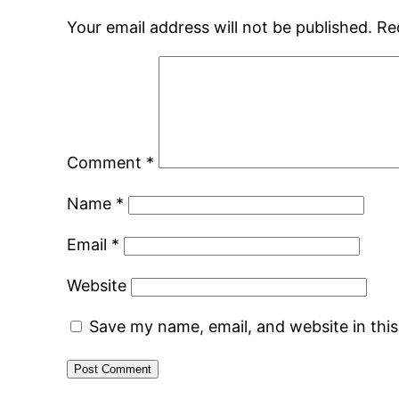
Your email address will not be published.
Re
Comment
*
Name
*
Email
*
Website
Save my name, email, and website in thi