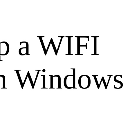
up a WIFI
in Windows