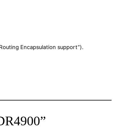
Routing Encapsulation support”).
WDR4900”