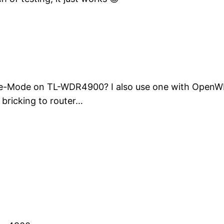
fe-Mode on TL-WDR4900? I also use one with OpenWRT 
f bricking to router…