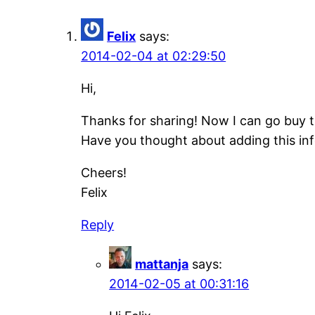
Felix
says:
2014-02-04 at 02:29:50
Hi,
Thanks for sharing! Now I can go buy th
Have you thought about adding this inf
Cheers!
Felix
Reply
mattanja
says:
2014-02-05 at 00:31:16