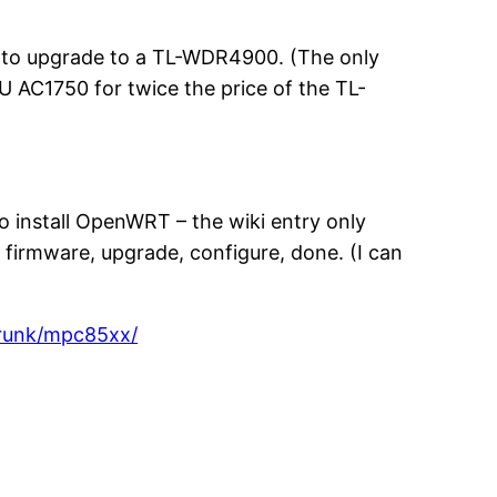
ed to upgrade to a TL-WDR4900. (The only
6U AC1750 for twice the price of the TL-
to install OpenWRT – the wiki entry only
firmware, upgrade, configure, done. (I can
trunk/mpc85xx/