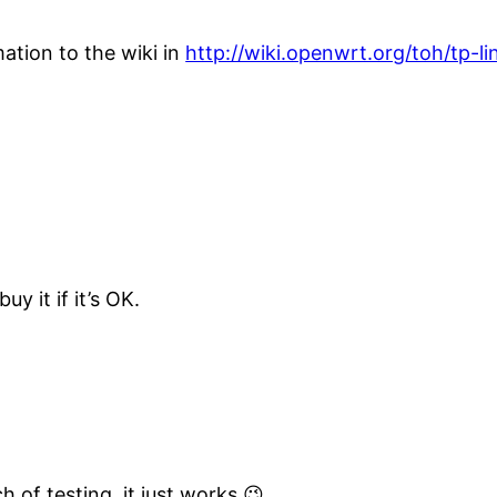
mation to the wiki in
http://wiki.openwrt.org/toh/tp-li
y it if it’s OK.
h of testing, it just works 😉