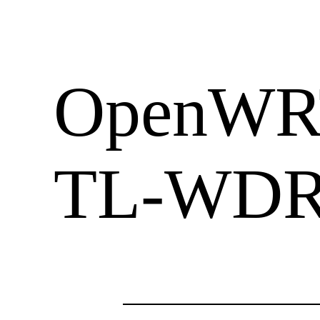
OpenWRT
TL-WDR