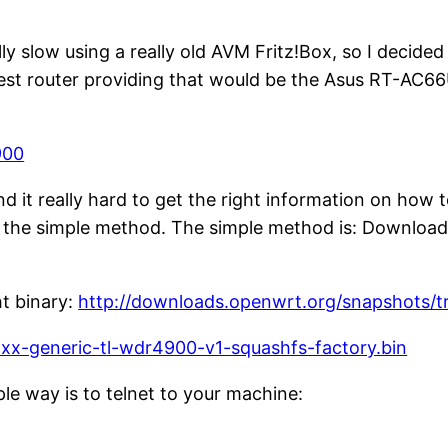
ly slow using a really old AVM Fritz!Box, so I decid
apest router providing that would be the Asus RT-AC6
900
nd it really hard to get the right information on how 
the simple method. The simple method is: Download 
ht binary:
http://downloads.openwrt.org/snapshots/
x-generic-tl-wdr4900-v1-squashfs-factory.bin
le way is to telnet to your machine: