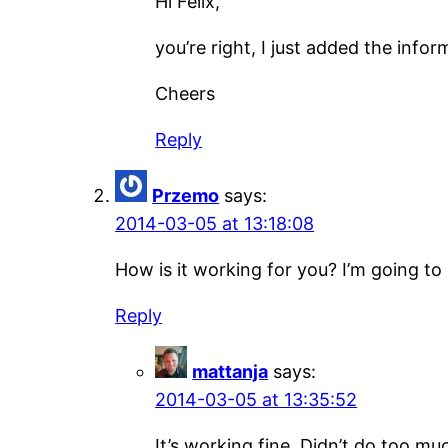
Hi Felix,
you’re right, I just added the infor
Cheers
Reply
Przemo
says:
2014-03-05 at 13:18:08
How is it working for you? I’m going to bu
Reply
mattanja
says:
2014-03-05 at 13:35:52
It’s working fine. Didn’t do too muc