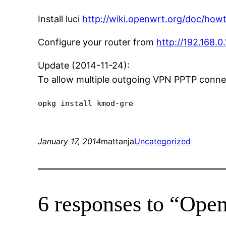
Install luci
http://wiki.openwrt.org/doc/howto
Configure your router from
http://192.168.0.
Update (2014-11-24):
To allow multiple outgoing VPN PPTP connec
opkg install kmod-gre
January 17, 2014
mattanja
Uncategorized
6 responses to “O