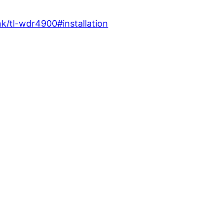
nk/tl-wdr4900#installation