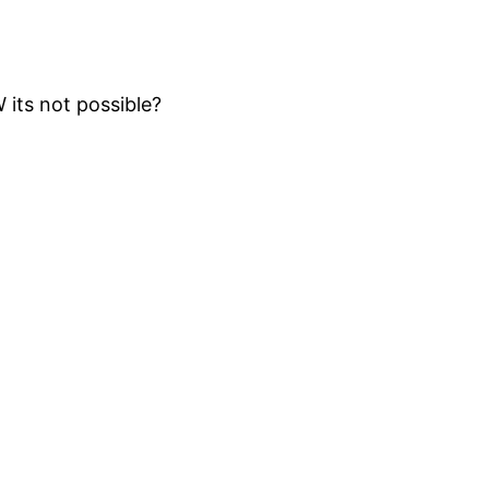
 its not possible?