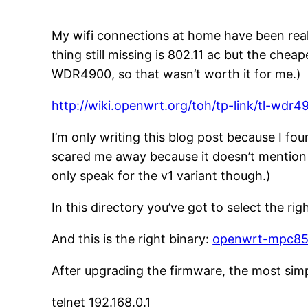
My wifi connections at home have been real
thing still missing is 802.11 ac but the che
WDR4900, so that wasn’t worth it for me.)
http://wiki.openwrt.org/toh/tp-link/tl-wdr4
I’m only writing this blog post because I fou
scared me away because it doesn’t mention 
only speak for the v1 variant though.)
In this directory you’ve got to select the rig
And this is the right binary:
openwrt-mpc85x
After upgrading the firmware, the most simp
telnet 192.168.0.1