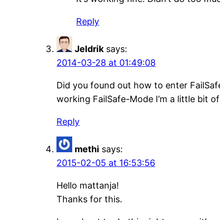
Reply
Jeldrik
says:
2014-03-28 at 01:49:08
Did you found out how to enter FailSa
working FailSafe-Mode I’m a little bit o
Reply
methi
says:
2015-02-05 at 16:53:56
Hello mattanja!
Thanks for this.