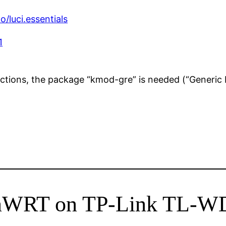
/luci.essentials
1
tions, the package “kmod-gre” is needed (“Generic 
penWRT on TP-Link TL-