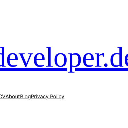
developer.d
 CV
About
Blog
Privacy Policy