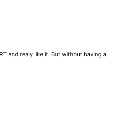
and realy like it. But without having a