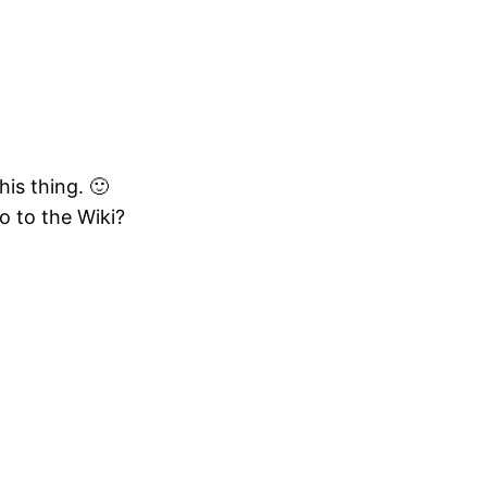
is thing. 🙂
o to the Wiki?