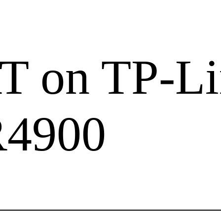
 on TP-Li
4900