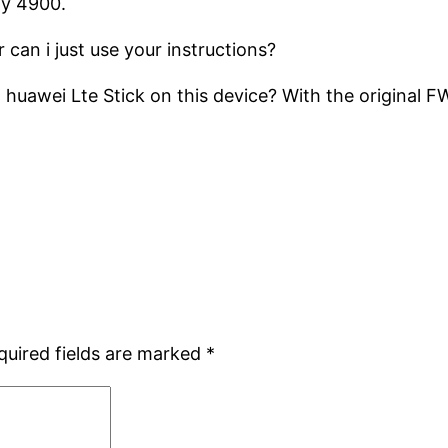
my 4900.
 can i just use your instructions?
uawei Lte Stick on this device? With the original FW
quired fields are marked
*