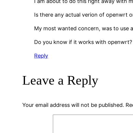
I am about to do this right away with 
Is there any actual verion of openwrt or
My most wanted concern, was to use a h
Do you know if it works with openwrt?
Reply
Leave a Reply
Your email address will not be published.
Re