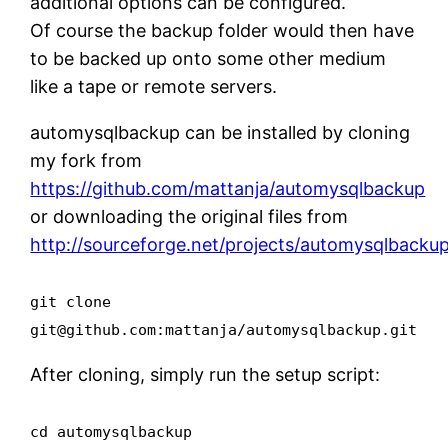
additional options can be configured.
Of course the backup folder would then have
to be backed up onto some other medium
like a tape or remote servers.
automysqlbackup can be installed by cloning
my fork from
https://github.com/mattanja/automysqlbackup
or downloading the original files from
http://sourceforge.net/projects/automysqlbackup
git clone
git@github.com:mattanja/automysqlbackup.git
After cloning, simply run the setup script:
cd automysqlbackup