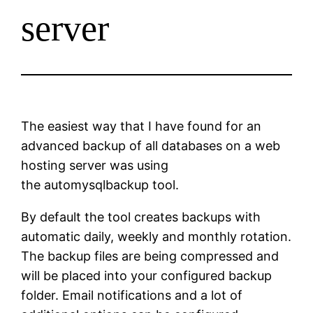
server
The easiest way that I have found for an
advanced backup of all databases on a web
hosting server was using
the automysqlbackup tool.
By default the tool creates backups with
automatic daily, weekly and monthly rotation.
The backup files are being compressed and
will be placed into your configured backup
folder. Email notifications and a lot of