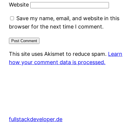
Website
Save my name, email, and website in this
browser for the next time I comment.
This site uses Akismet to reduce spam.
Learn
how your comment data is processed.
fullstackdeveloper.de