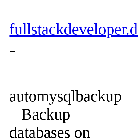
Skip
to
content
fullstackdeveloper.
automysqlbackup
– Backup
databases on