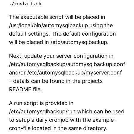
./install.sh
The executable script will be placed in
/usr/local/bin/automysqlbackup using the
default settings. The default configuration
will be placed in /etc/automysqlbackup.
Next, update your server configuration in
/etc/automysqlbackup/automysqlbackup.conf
and/or /etc/automysqlbackup/myserver.conf
– details can be found in the projects
README file.
A run script is provided in
/etc/automysqlbackup/run which can be used
to setup a daily cronjob with the example-
cron-file located in the same directory.