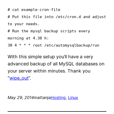
# cat example-cron-file
# Put this file into /etc/cron.d and adjust
to your needs.
# Run the mysql backup scripts every
morning at 4.30 h:
30 4 * * * root /etc/automysqlbackup/run
With this simple setup you’ll have a very
advanced backup of all MySQL databases on
your server within minutes. Thank you
“
wipe_out
“.
May 29, 2014
mattanja
Hosting
, 
Linux