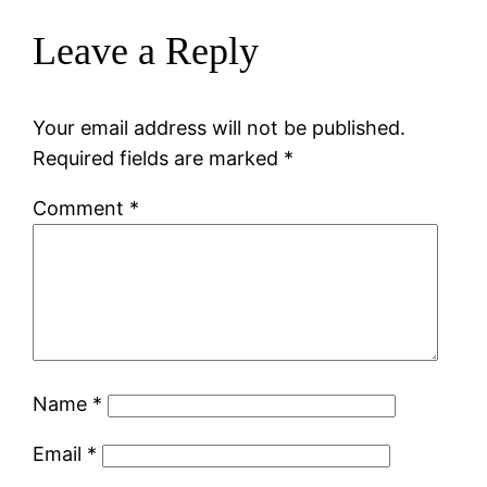
Leave a Reply
Your email address will not be published.
Required fields are marked
*
Comment
*
Name
*
Email
*